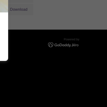
Download
Powered by