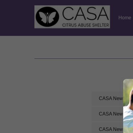
Home
CASA Newslette
CASA Newslette
CASA Newslette