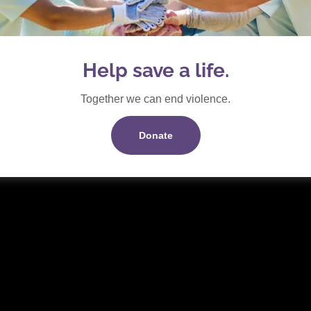
er May 2025
(pdf)
Help save a life.
Together we can end violence.
Donate