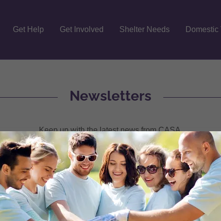
Get Help
Get Involved
Shelter Needs
Domestic 
Newsletters
Keep up with the latest news from CASA.
r August 2025
(pdf)
r July 2025
(pdf)
r June 2025
(pdf)