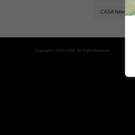
CASA Newslett
Copyright © 2023 CASA - All Rights Reserved.