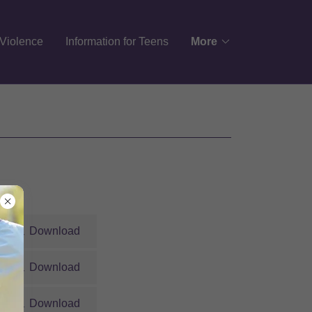
Violence
Information for Teens
More
Download
Download
Download