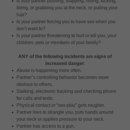
Is your partner pushing, slapping, hitting, kicking,
biting, or grabbing you at the neck, or pulling your
hair?
Is your partner forcing you to have sex when you
don’t want to?
Is your partner threatening to hurt or kill you, your
children, pets or members of your family?
ANY of the following incidents are signs of
increased danger
:
Abuse is happening more often.
Partner’s controlling behavior becomes more
obvious to others.
Stalking, electronic tracking and checking phone
for calls and texts.
Physical contact or “sex-play” gets rougher.
Partner tries to strangle you, puts hands around
your neck or applies pressure to your neck.
Partner has access to a gun.