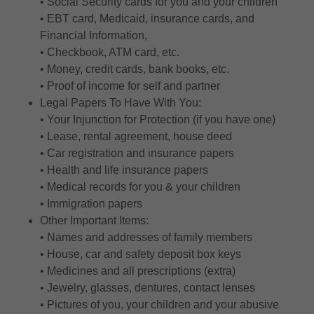
• Social Security cards for you and your children
• EBT card, Medicaid, insurance cards, and
Financial Information,
• Checkbook, ATM card, etc.
• Money, credit cards, bank books, etc.
• Proof of income for self and partner
Legal Papers To Have With You:
• Your Injunction for Protection (if you have one)
• Lease, rental agreement, house deed
• Car registration and insurance papers
• Health and life insurance papers
• Medical records for you & your children
• Immigration papers
Other Important Items:
• Names and addresses of family members
• House, car and safety deposit box keys
• Medicines and all prescriptions (extra)
• Jewelry, glasses, dentures, contact lenses
• Pictures of you, your children and your abusive