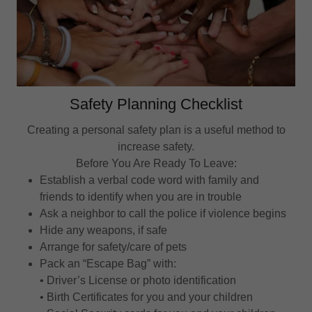
Safety Planning Checklist
Creating a personal safety plan is a useful method to
increase safety.
Before You Are Ready To Leave:
Establish a verbal code word with family and
friends to identify when you are in trouble
Ask a neighbor to call the police if violence begins
Hide any weapons, if safe
Arrange for safety/care of pets
Pack an “Escape Bag” with:
• Driver’s License or photo identification
• Birth Certificates for you and your children