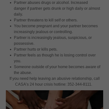
Partner abuses drugs or alcohol. Increased
danger if partner gets drunk or high daily or almost
daily.
Partner threatens to kill self or others.
You become pregnant and your partner becomes
increasingly jealous or controlling.
Partner is increasingly jealous, suspicious, or
possessive.
Partner hurts or kills pets.
Partner feels as though he is losing control over
you.
Someone outside of your home becomes aware of
the abuse.
If you need help leaving an abusive relationship, call
CASA’s 24 hour crisis hotline: 352-344-8111.