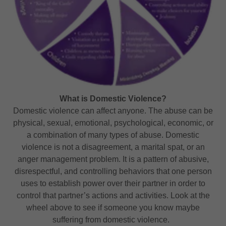
What is Domestic Violence?
Domestic violence can affect anyone. The abuse can be
physical, sexual, emotional, psychological, economic, or
a combination of many types of abuse. Domestic
violence is not a disagreement, a marital spat, or an
anger management problem. It is a pattern of abusive,
disrespectful, and controlling behaviors that one person
uses to establish power over their partner in order to
control that partner’s actions and activities. Look at the
wheel above to see if someone you know maybe
suffering from domestic violence.