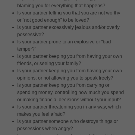
blaming you for everything that happens?
Is your partner telling you that you are not worthy
or “not good enough” to be loved?
Is your partner excessively jealous and/or overly
possessive?
Is your partner prone to an explosive or “bad
temper?”
Is your partner keeping you from having your own
friends, or seeing your family?
Is your partner keeping you from having your own
opinions, or not allowing you to speak freely?
Is your partner keeping you from carrying or
spending money, controlling how much you spend
or making financial decisions without your input?
Is your partner threatening you in any way, which
makes you feel afraid?
Is your partner someone who destroys things or
possessions when angry?