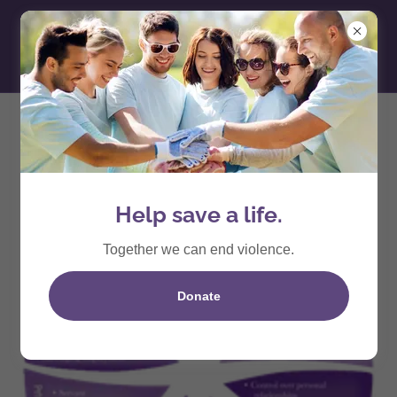
Domestic Violence
Help save a life.
Together we can end violence.
Donate