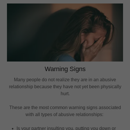
Warning Signs
Many people do not realize they are in an abusive
relationship because they have not yet been physically
hurt.
These are the most common warning signs associated
with all types of abusive relationships:
Is your partner insulting you, putting you down or