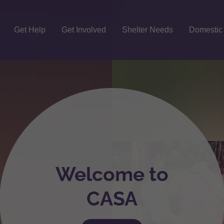
Get Help
Get Involved
Shelter Needs
Domestic
Welcome to
CASA