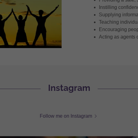
Instilling confide
Supplying informa
Teaching individua
Encouraging peopl
Acting as agents 
Instagram
Follow me on Instagram