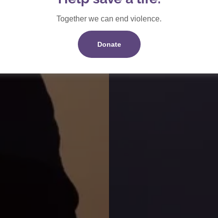
Together we can end violence.
Donate