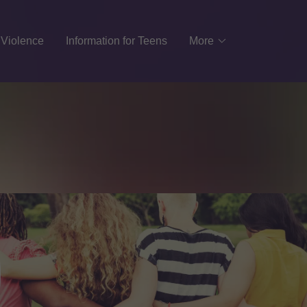
 Violence
Information for Teens
More