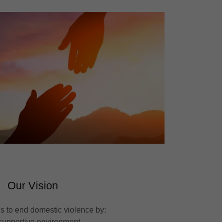
Our Vision
is to end domestic violence by:
 supportive environment