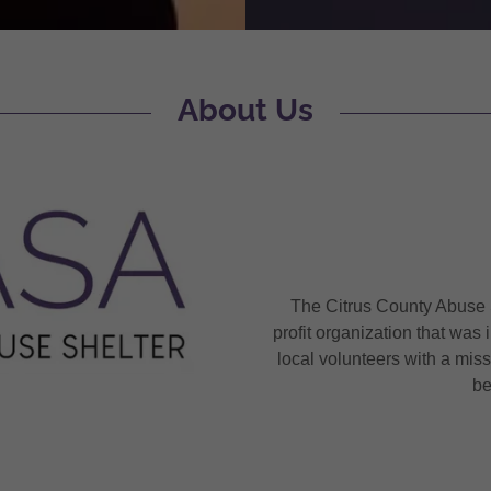
About Us
The Citrus County Abuse S
profit organization that wa
local volunteers with a mis
b