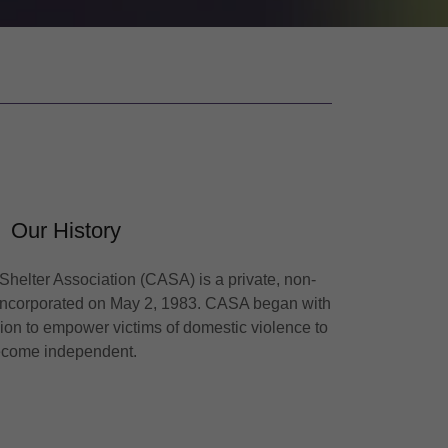
Our History
helter Association (CASA) is a private, non-
s incorporated on May 2, 1983. CASA began with
sion to empower victims of domestic violence to
ecome independent.