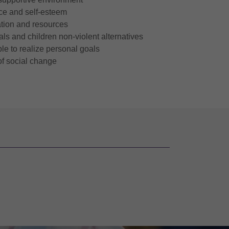
nce and self-esteem
tion and resources
ls and children non-violent alternatives
e to realize personal goals
of social change