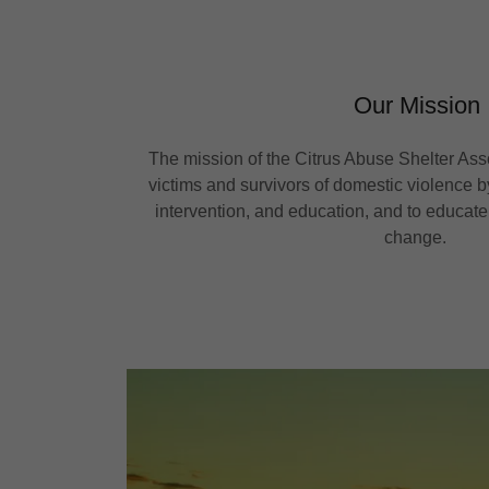
Our Mission
The mission of the Citrus Abuse Shelter Ass
victims and survivors of domestic violence by
intervention, and education, and to educate
change.