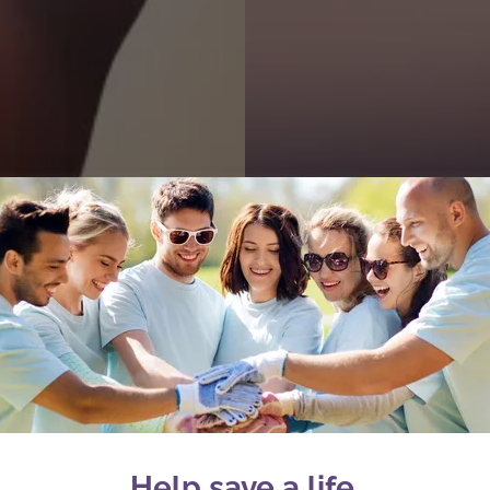
Help save a life.