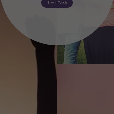
Stay in Touch