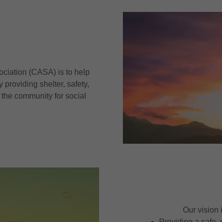
ociation (CASA) is to help
 providing shelter, safety,
 the community for social
Our vision 
Providing a safe,