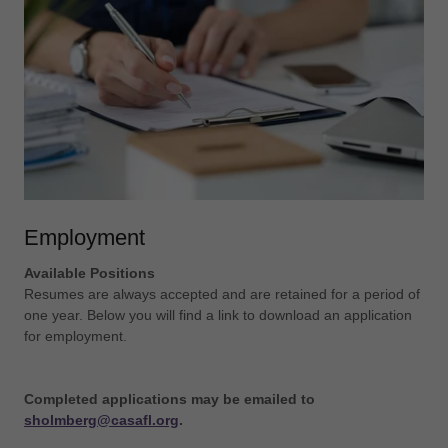
Employment
Available Positions
Resumes are always accepted and are retained for a period of
one year. Below you will find a link to download an application
for employment.
Completed applications may be emailed to
sholmberg@casafl.org
.