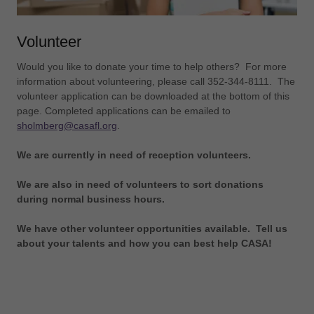
Volunteer
Would you like to donate your time to help others? For more
information about volunteering, please call 352-344-8111. The
volunteer application can be downloaded at the bottom of this
page. Completed applications can be emailed to
sholmberg@casafl.org
.
We are currently in need of reception volunteers.
We are also in need of volunteers to sort donations
during normal business hours.
We have other volunteer opportunities available. Tell us
about your talents and how you can best help CASA!