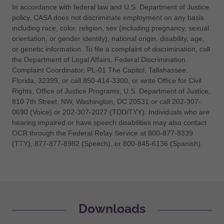
In accordance with federal law and U.S. Department of Justice
policy, CASA does not discriminate employment on any basis
including race, color, religion, sex (including pregnancy, sexual
orientation, or gender identity), national origin, disability, age,
or genetic information. To file a complaint of discrimination, call
the Department of Legal Affairs, Federal Discrimination
Complaint Coordinator, PL-01 The Capitol, Tallahassee,
Florida, 32399, or call 850-414-3300, or write Office for Civil
Rights, Office of Justice Programs, U.S. Department of Justice,
810 7th Street, NW, Washington, DC 20531 or call 202-307-
0690 (Voice) or 202-307-2027 (TDD/TYY). Individuals who are
hearing impaired or have speech disabilities may also contact
OCR through the Federal Relay Service at 800-877-8339
(TTY), 877-877-8982 (Speech), or 800-845-6136 (Spanish).
Downloads