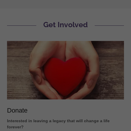
Get Involved
Donate
Interested in leaving a legacy that will change a life
forever?