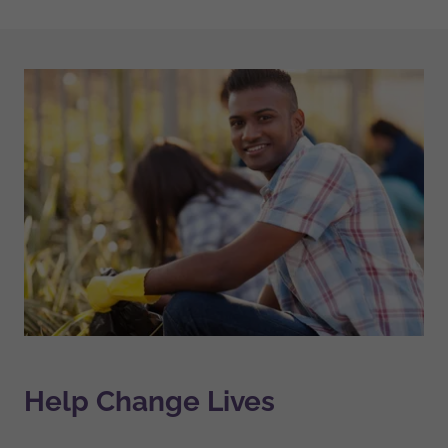
Help Change Lives