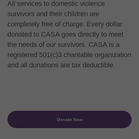
All services to domestic violence
survivors and their children are
completely free of charge. Every dollar
donated to CASA goes directly to meet
the needs of our survivors. CASA is a
registered 501(c)3 charitable organization
and all donations are tax deductible.
Donate Now