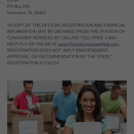
CASA
PO Box 205
Inverness, FL 34451
"A COPY OF THE OFFICIAL REGISTRATION AND FINANCIAL
INFORMATION MAY BE OBTAINED FROM THE DIVISION OF
CONSUMER SERVICES BY CALLING TOLL-FREE 1-800-
HELP-FLA OR ONLINE AT
www.FloridaConsumerHelp.com
.
REGISTRATION DOES NOT IMPLY ENDORSEMENT,
APPROVAL, OR RECOMMENDATION BY THE STATE."
REGISTRATION #:CH1014