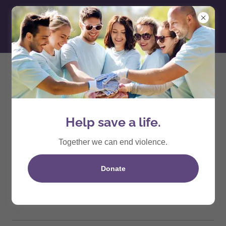
2026
October 17th
Help save a life.
Step Up For Survivor Walk
Together we can end violence.
10am
-
12pm
Donate
Lecanto Community Park
Event Details