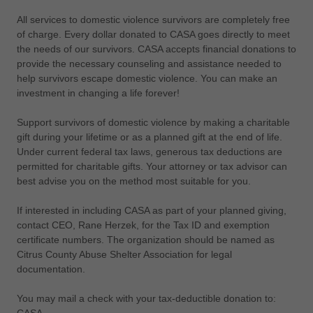
All services to domestic violence survivors are completely free
of charge. Every dollar donated to CASA goes directly to meet
the needs of our survivors. CASA accepts financial donations to
provide the necessary counseling and assistance needed to
help survivors escape domestic violence. You can make an
investment in changing a life forever!
Support survivors of domestic violence by making a charitable
gift during your lifetime or as a planned gift at the end of life.
Under current federal tax laws, generous tax deductions are
permitted for charitable gifts. Your attorney or tax advisor can
best advise you on the method most suitable for you.
If interested in including CASA as part of your planned giving,
contact CEO, Rane Herzek, for the Tax ID and exemption
certificate numbers. The organization should be named as
Citrus County Abuse Shelter Association for legal
documentation.
You may mail a check with your tax-deductible donation to: