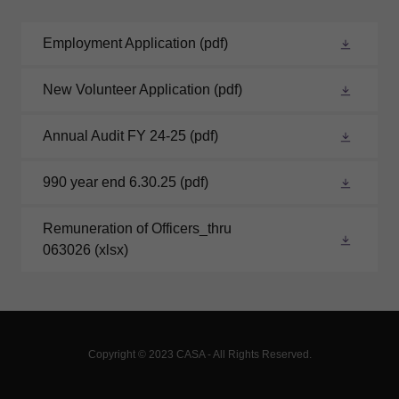
Employment Application
(pdf)
New Volunteer Application
(pdf)
Annual Audit FY 24-25
(pdf)
990 year end 6.30.25
(pdf)
Remuneration of Officers_thru
063026
(xlsx)
Copyright © 2023 CASA - All Rights Reserved.